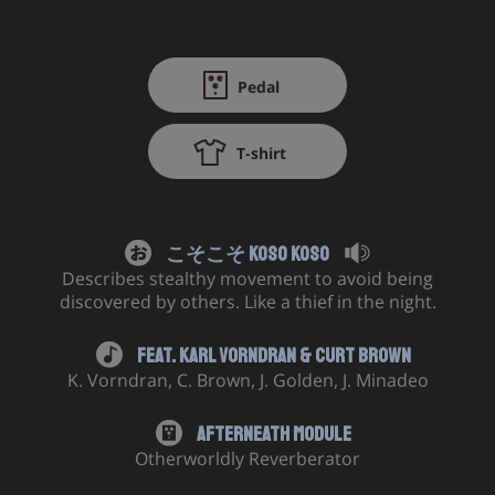
Pedal
T-shirt
こそこそ Koso Koso
Describes stealthy movement to avoid being
discovered by others. Like a thief in the night.
Feat.
Karl Vorndran
&
Curt Brown
K. Vorndran
,
C. Brown
,
J. Golden
,
J. Minadeo
Afterneath Module
Otherworldly Reverberator