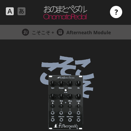
?
こそこそ +
Afterneath Module