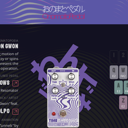
OMATOPOEIA
n Gwon
g motion of
1
2
zy or spins
C5
C#5
epresent the
 operation.
Q
W
TURED PEDAL
E2
F#2
dows
A
 Resonator
E2
F
ACK / ARTIST
Z
Gwon"
feat.
E2
olpo
ANIMATION
Tunnels"
by