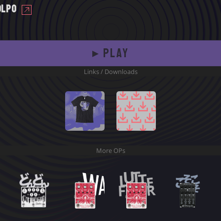
Olpo
▸ PLAY
Links / Downloads
Time
Download
Shadows T
Samples
More OPs
Time
Download
Shadows T
Samples
11
24
23
14