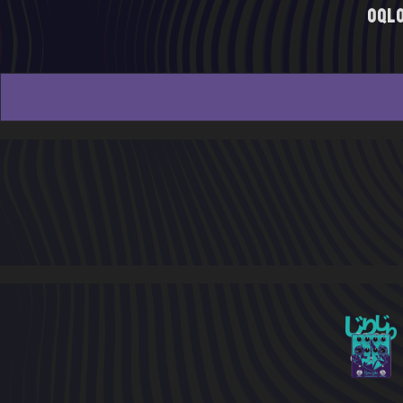
oql
20