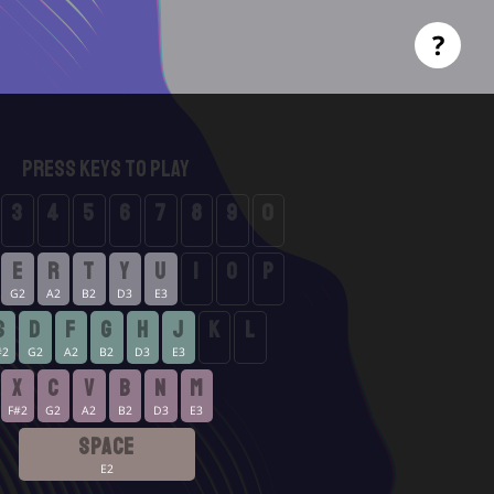
?
Press Keys to Play
3
4
5
6
7
8
9
0
D5
D#5
E5
F5
F#5
G5
G#5
A5
E
R
T
Y
U
I
O
P
G2
A2
B2
D3
E3
F2
F2
F2
S
D
F
G
H
J
K
L
#2
G2
A2
B2
D3
E3
F#2
F#2
X
C
V
B
N
M
F#2
G2
A2
B2
D3
E3
SPACE
E2