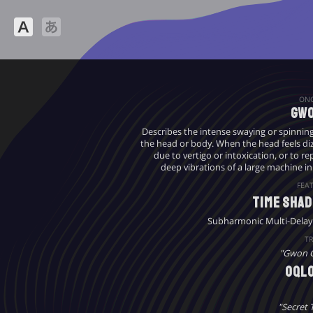
ON
Gwo
Describes the intense swaying or spinnin
the head or body. When the head feels diz
due to vertigo or intoxication, or to r
deep vibrations of a large machine in
FEA
Time Sha
Subharmonic Multi-Delay
TR
"Gwon 
oql
"Secret 